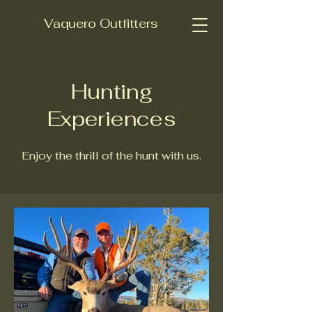
Vaquero Outfitters
Hunting
Experiences
Enjoy the thrill of the hunt with us.