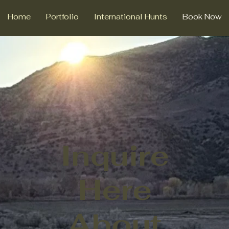
Home
Portfolio
International Hunts
Book Now
Inquire
Here
About