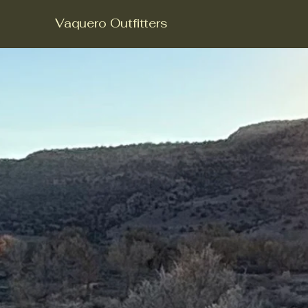
Vaquero Outfitters