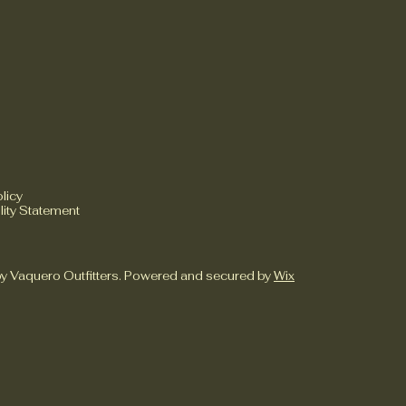
licy
lity Statement
y Vaquero Outfitters. Powered and secured by
Wix