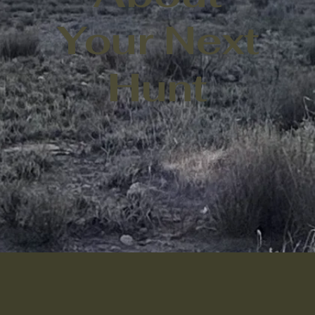
Your Next
Hunt