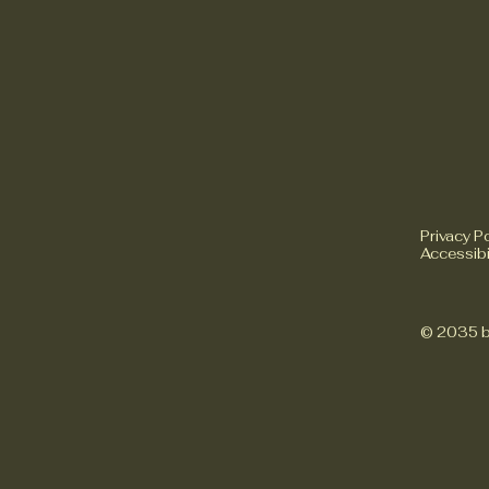
Privacy Po
Accessibi
© 2035 b