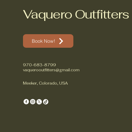
Vaquero Outfitters
Book Now!
970-683-8799
vaquerooutfitters@gmail.com
Meeker, Colorado, USA